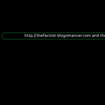
http://thefaction.blogomancer.com and t