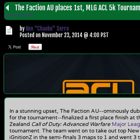
The Faction AU places 1st, MLG ACL 5k Tourna
[permalink]
by
Ken "Chaobo" Serra
Posted on November 23, 2014 @ 4:00 PST
In a stunning upset, The Faction AU--ominously d
for the tournament--finalized a first place finish at
Zealand
Call of Duty: Advanced Warfare
Major Lea
tournament. The team went on to take out top Ne
iGnitionZ in the semi-finals 3 maps to 1 and went 3 