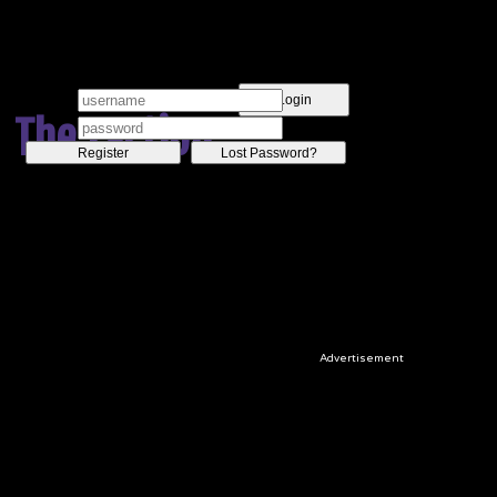
Login
The Faction
Register
Lost Password?