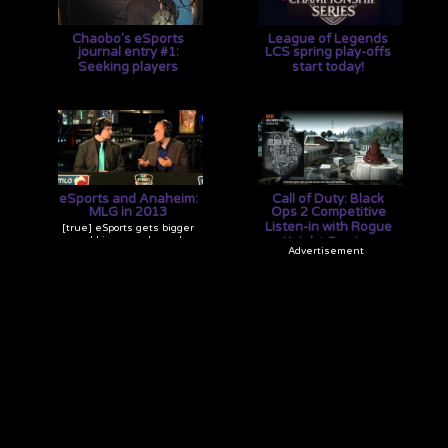
Chaobo's eSports
League of Legends
journal entry #1:
LCS spring play-offs
Seeking players
start today!
[true] As the manager of
[true] The top six LCS pro
Rogue Knight Gaming, it's
teams are going to duke it
not easy keeping
out for a chance at
everything in check. How
$100,000! Good luck to them
do I do it? I don't even know.
and may the best win!
eSports and Anaheim:
Call of Duty: Black
MLG in 2013
Ops 2 Competitive
Listen-in with Rogue
[true] eSports gets bigger
and bigger each year!
Knight Gaming
Having seen MLG go from
[true] Check out the
bleachers to standing, this
communication needed to
year's MLG Anaheim
play Call of Duty at a high
exploded exponentially from
level with Rogue Knight
the last. Check out what it's
Gaming!
like to attend a major
esports event.