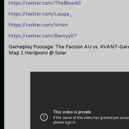
https://twitter.com/TheBlue4G
https://twitter.com/Louqa_
https://twitter.com/Vrnzn
https://twitter.com/Barnyy07
Gameplay Footage: The Faction AU vs. AVANT-Gard
Map 1 Hardpoint @ Solar