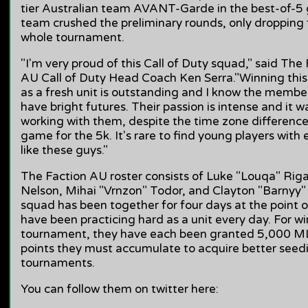
tier Australian team AVANT-Garde in the best-of-5 
team crushed the preliminary rounds, only dropping 
whole tournament.
"I'm very proud of this Call of Duty squad," said Th
AU Call of Duty Head Coach Ken Serra."Winning this
as a fresh unit is outstanding and I know the membe
have bright futures. Their passion is intense and it wa
working with them, despite the time zone difference,
game for the 5k. It's rare to find young players with 
like these guys."
The Faction AU roster consists of Luke "Louqa" Riga
Nelson, Mihai "Vrnzon" Todor, and Clayton "Barnyy"
squad has been together for four days at the point of
have been practicing hard as a unit every day. For w
tournament, they have each been granted 5,000 ML
points they must accumulate to acquire better seed
tournaments.
You can follow them on twitter here: