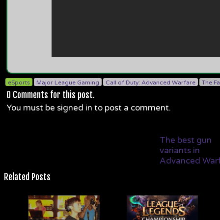
eSports
Major League Gaming
Call of Duty: Advanced Warfare
The F
0
Comments for this post.
You must be signed in to post a comment.
The best gun
variants in
Advanced War
Related Posts