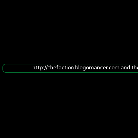
http://thefaction.blogomancer.com and t