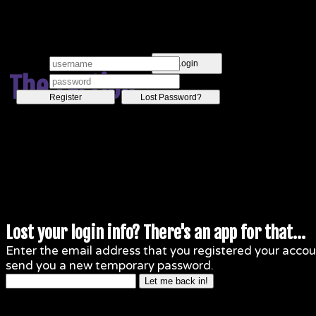
Login
The Faction
Register
Lost Password?
Lost your login info? There's an app for that...
Enter the email address that you registered your accoun
send you a new temporary password.
Let me back in!