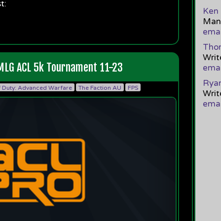
t:
Ken 
Mana
emai
Tho
Writ
 MLG ACL 5k Tournament 11-23
emai
Ryan
f Duty: Advanced Warfare
The Faction AU
FPS
Writ
emai