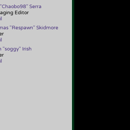
"Chaobo98" Serra
[
Chaob
Good job :3
ging Editor
PM 12
l
mas "Respawn" Skidmore
er
l
 "soggy" Irish
er
l