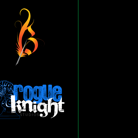
Blogomancer Engine
he Blogomancer Engine is
built/maintained by:
 Blogomancer Engine exists
s to the following products and