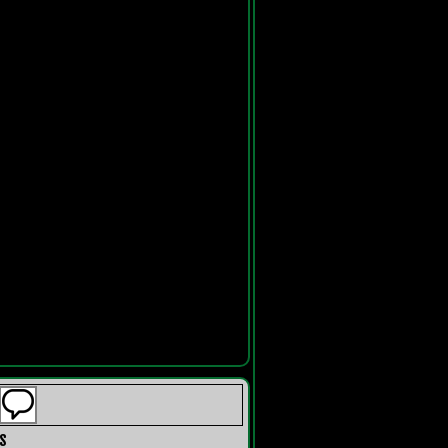
s
Recent Comments