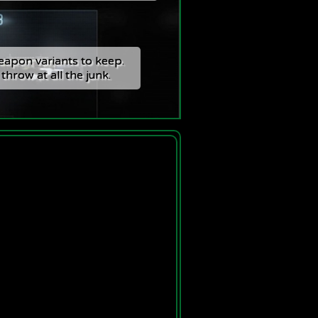
apon variants to keep.
apon variants to keep.
 throw at all the junk.
 throw at all the junk.
The Faction AU
tisement