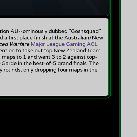
action AU--ominously dubbed "Goshsquad"
d a first place finish at the Australian/New
nced Warfare
Major League Gaming ACL
nt on to take out top New Zealand team
 3 maps to 1 and went 3 to 2 against top-
Garde in the best-of-5 grand finals. The
y rounds, only dropping four maps in the