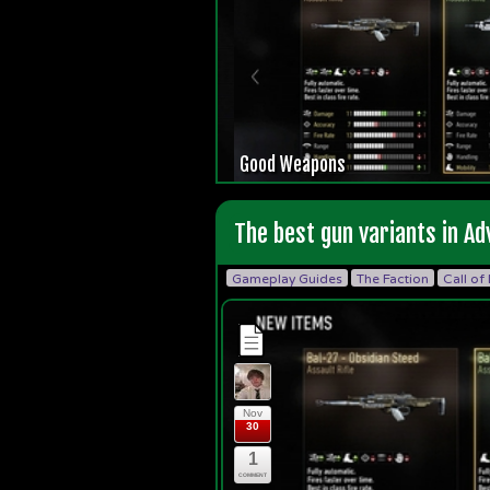
Good Weapons
The best gun variants in A
Gameplay Guides
The Faction
Call of
Nov
30
1
COMMENT