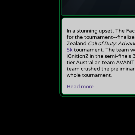
In a stunning upset, The F
for the tournament--finalize
Zealand
Call of Duty: Adva
5k
tournament. The team we
iGnitionZ in the semi-finals
tier Australian team AVANT-
team crushed the preliminar
whole tournament.
Read more...