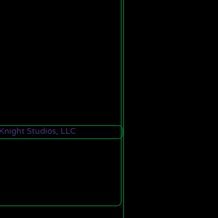
night Studios, LLC
This site is powered by the