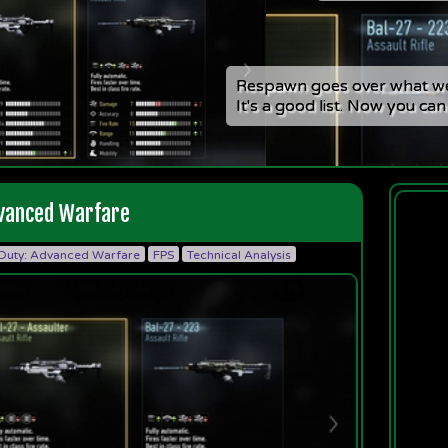
Respawn goes over what we
Respawn goes over what we
It's a good list. Now you can
It's a good list. Now you can
Adver
dvanced Warfare
 Duty: Advanced Warfare
FPS
Technical Analysis