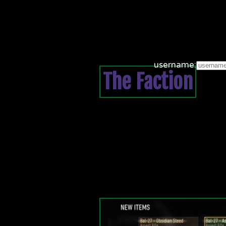
username:
The Faction