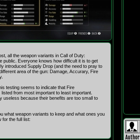
st, all the weapon variants in Call of Duty:
blic. Everyone knows how difficult it is to get
y introduced Supply Drop (and the need to pray to
ifferent area of the gun: Damage, Accurary, Fire
y.
is testing seems to indicate that Fire
ted from most important to least important.
ly useless because their benefits are too small to
you what weapon variants to keep and what ones you
or the full list:
Author