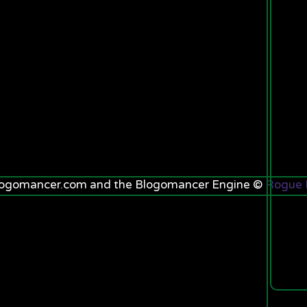
.blogomancer.com and the Blogomancer Engine ©
Rogue K