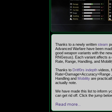
Thanks to a newly written
steam
po
Advanced Warfare have been made pu
good weapon variants with the newl
RNGesus). Each variant affects a d
Rate, Range, Handling, and Mobilit
Thanks to
Dritf0rs indepth
videos, h
Rate>Damage>Accuracy>Range , lis
Handling and
Mobility
are practical
actually note.
We have made this list to inform 
can get rid off. Click the jump below f
Read more...